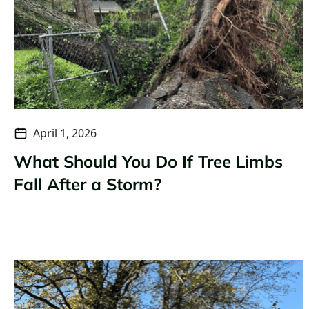
April 1, 2026
What Should You Do If Tree Limbs
Fall After a Storm?