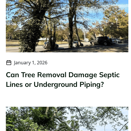
January 1, 2026
Can Tree Removal Damage Septic
Lines or Underground Piping?