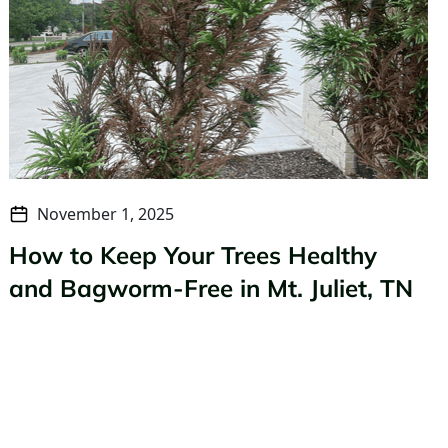
November 1, 2025
How to Keep Your Trees Healthy
and Bagworm-Free in Mt. Juliet, TN