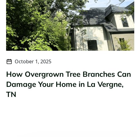
October 1, 2025
How Overgrown Tree Branches Can
Damage Your Home in La Vergne,
TN