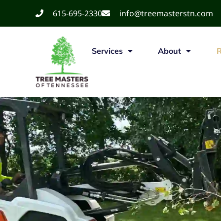
615-695-2330
info@treemasterstn.com
Services
About
R