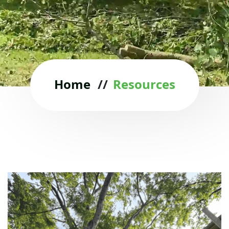
Home
//
Resources