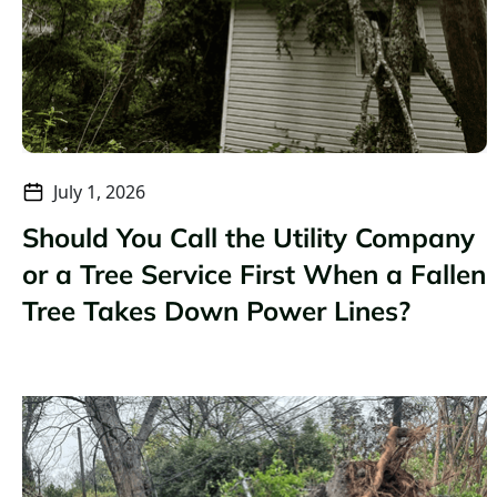
July 1, 2026
Should You Call the Utility Company
or a Tree Service First When a Fallen
Tree Takes Down Power Lines?