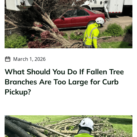
March 1, 2026
What Should You Do If Fallen Tree
Branches Are Too Large for Curb
Pickup?