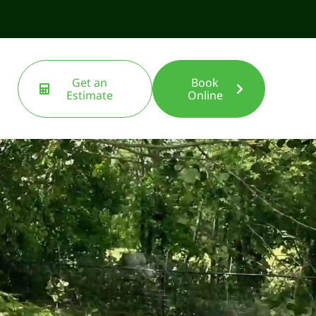
Get an
Book
Estimate
Online