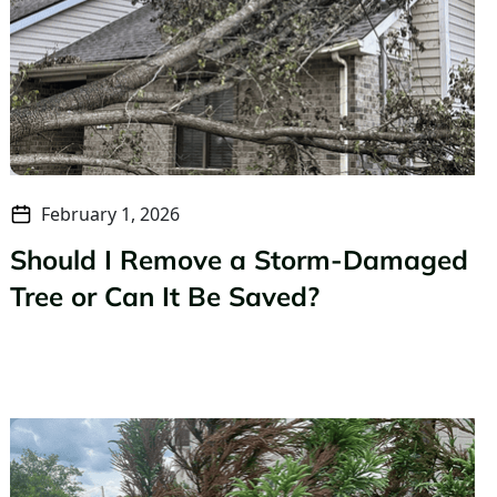
February 1, 2026
Should I Remove a Storm-Damaged
Tree or Can It Be Saved?