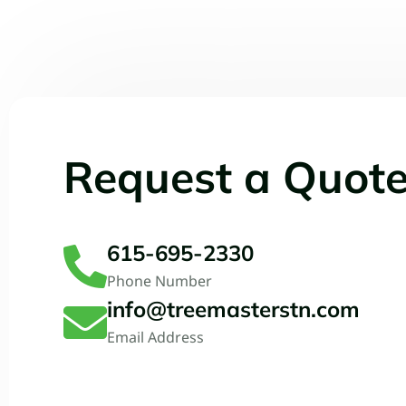
Request a Quot
615-695-2330
Phone Number
info@treemasterstn.com
Email Address