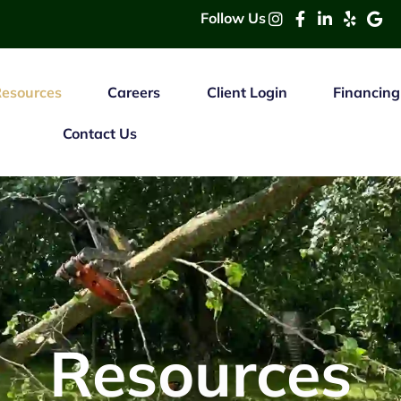
Follow Us
esources
Careers
Client Login
Financing
Contact Us
Resources