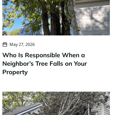
May 27, 2026
Who Is Responsible When a
Neighbor’s Tree Falls on Your
Property