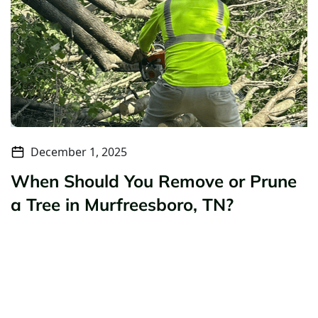
December 1, 2025
When Should You Remove or Prune
a Tree in Murfreesboro, TN?