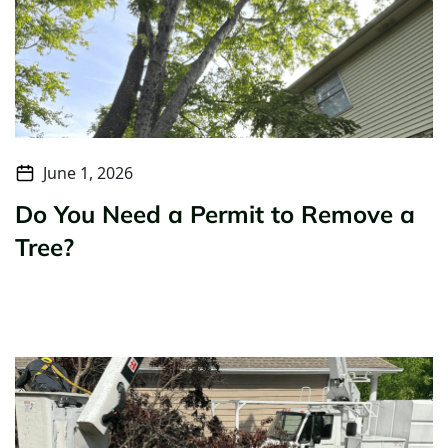
June 1, 2026
Do You Need a Permit to Remove a
Tree?