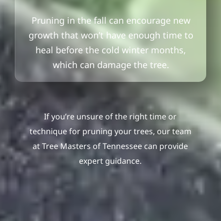
Pruning in the fall can encourage new
growth that won’t have enough time to
heal before the cold winter months,
which can damage the tree.
If you’re unsure of the right time or
technique for pruning your trees, our team
at Tree Masters of Tennessee can provide
expert guidance.