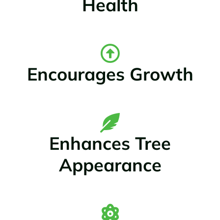
Health
Encourages Growth
Enhances Tree
Appearance