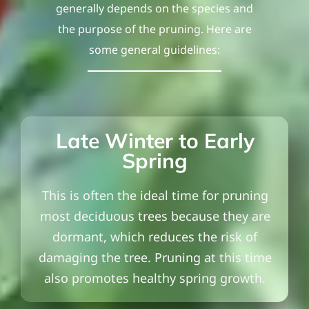
generally depends on the species and
the purpose of the pruning. Here are
some general guidelines:
Late Winter to Early
Spring
This is often the ideal time for pruning
most deciduous trees because they are
dormant, which reduces the risk of
damaging the tree. Pruning at this time
also promotes healthy spring growth.