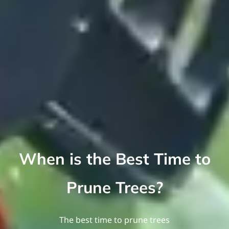
When is the Best Time to
Prune Trees?
The best time to prune trees