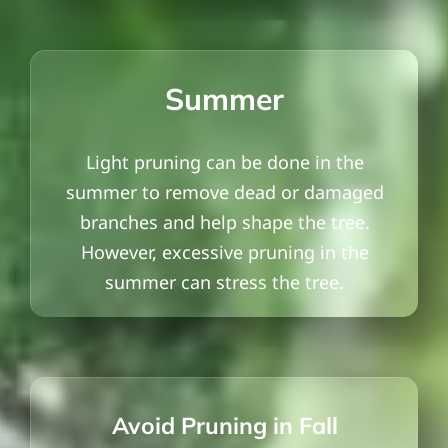
Summer
Light pruning can be done in the
summer to remove dead or damaged
branches and help shape the tree.
However, excessive pruning in the
summer can stress the tree.
Avoid Pruning in Fall