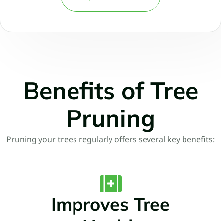
Benefits of Tree
Pruning
Pruning your trees regularly offers several key benefits:
Improves Tree