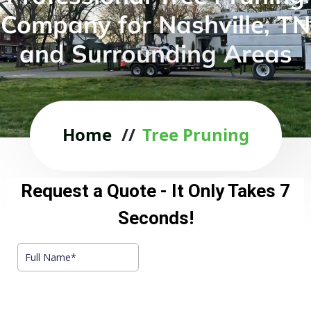
Company for Nashville, TN
and Surrounding Areas
Home
//
Tree Pruning