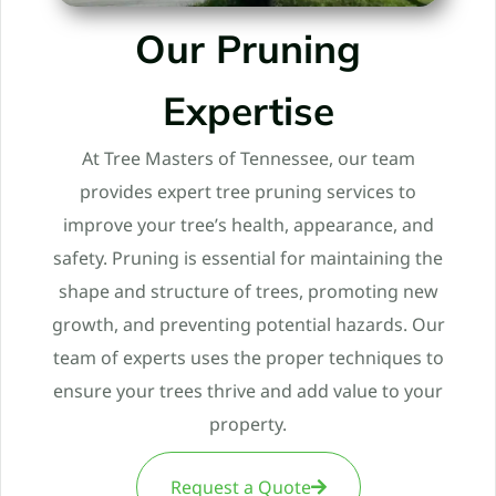
Our Pruning
Expertise
At Tree Masters of Tennessee, our team
provides expert tree pruning services to
improve your tree’s health, appearance, and
safety. Pruning is essential for maintaining the
shape and structure of trees, promoting new
growth, and preventing potential hazards. Our
team of experts uses the proper techniques to
ensure your trees thrive and add value to your
property.
Request a Quote