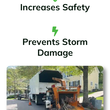
Increases Safety
Prevents Storm
Damage