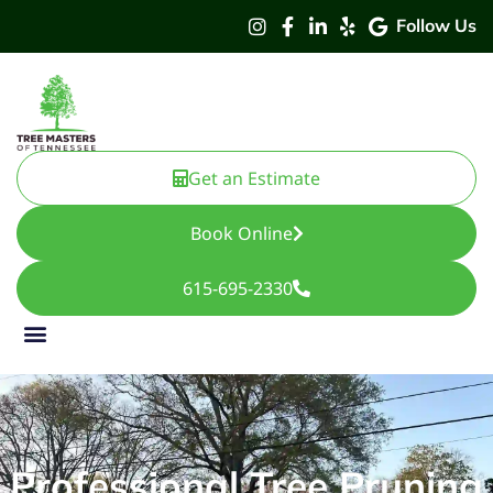
Follow Us
Get an Estimate
Book Online
615-695-2330
Professional Tree Pruning